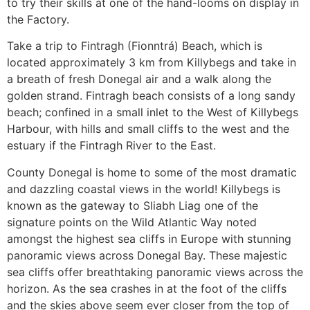
to try their skills at one of the hand-looms on display in
the Factory.
Take a trip to Fintragh (Fionntrá) Beach, which is
located approximately 3 km from Killybegs and take in
a breath of fresh Donegal air and a walk along the
golden strand. Fintragh beach consists of a long sandy
beach; confined in a small inlet to the West of Killybegs
Harbour, with hills and small cliffs to the west and the
estuary if the Fintragh River to the East.
County Donegal is home to some of the most dramatic
and dazzling coastal views in the world! Killybegs is
known as the gateway to Sliabh Liag one of the
signature points on the Wild Atlantic Way noted
amongst the highest sea cliffs in Europe with stunning
panoramic views across Donegal Bay. These majestic
sea cliffs offer breathtaking panoramic views across the
horizon. As the sea crashes in at the foot of the cliffs
and the skies above seem ever closer from the top of