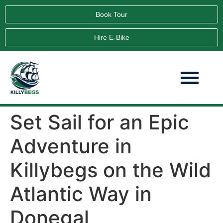
Book Tour
Hire E-Bike
Set Sail for an Epic
Adventure in
Killybegs on the Wild
Atlantic Way in
Donegal