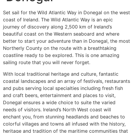
Set sail for the Wild Atlantic Way in Donegal on the west
coast of Ireland. The Wild Atlantic Way is an epic
journey of discovery along 2,500 km of Ireland’s
beautiful coast on the Western seaboard and where
better to start your adventure than in Donegal, the most
Northerly County on the route with a breathtaking
coastline ready to be explored. This is one amazing
sailing route that you will never forget.
With local traditional heritage and culture, fantastic
coastal landscapes and an array of festivals, restaurants
and pubs serving local specialties including fresh fish
and craft beers, entertainment and places to visit,
Donegal ensures a wide choice to suite the varied
needs of visitors. Ireland’s North West coast will
enchant you, from stunning headlands and beaches to
colorful villages and towns all infused with the history,
heritage and tradition of the maritime communities that