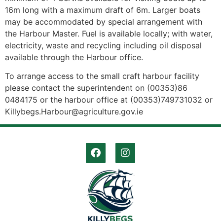
16m long with a maximum draft of 6m. Larger boats
may be accommodated by special arrangement with
the Harbour Master. Fuel is available locally; with water,
electricity, waste and recycling including oil disposal
available through the Harbour office.
To arrange access to the small craft harbour facility
please contact the superintendent on (00353)86
0484175 or the harbour office at (00353)749731032 or
Killybegs.Harbour@agriculture.gov.ie