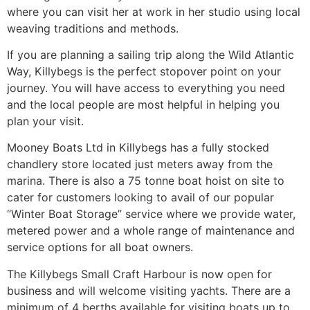
where you can visit her at work in her studio using local
weaving traditions and methods.
If you are planning a sailing trip along the Wild Atlantic
Way, Killybegs is the perfect stopover point on your
journey. You will have access to everything you need
and the local people are most helpful in helping you
plan your visit.
Mooney Boats Ltd in Killybegs has a fully stocked
chandlery store located just meters away from the
marina. There is also a 75 tonne boat hoist on site to
cater for customers looking to avail of our popular
“Winter Boat Storage” service where we provide water,
metered power and a whole range of maintenance and
service options for all boat owners.
The Killybegs Small Craft Harbour is now open for
business and will welcome visiting yachts. There are a
minimum of 4 berths available for visiting boats up to