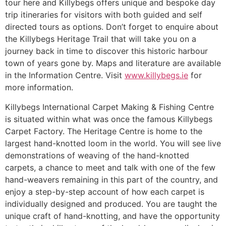
tour here and Killybegs offers unique and bespoke day
trip itineraries for visitors with both guided and self
directed tours as options. Don’t forget to enquire about
the Killybegs Heritage Trail that will take you on a
journey back in time to discover this historic harbour
town of years gone by. Maps and literature are available
in the Information Centre. Visit
www.killybegs.ie
for
more information.
Killybegs International Carpet Making & Fishing Centre
is situated within what was once the famous Killybegs
Carpet Factory. The Heritage Centre is home to the
largest hand-knotted loom in the world. You will see live
demonstrations of weaving of the hand-knotted
carpets, a chance to meet and talk with one of the few
hand-weavers remaining in this part of the country, and
enjoy a step-by-step account of how each carpet is
individually designed and produced. You are taught the
unique craft of hand-knotting, and have the opportunity