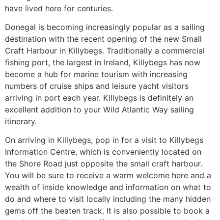
have lived here for centuries.
Donegal is becoming increasingly popular as a sailing
destination with the recent opening of the new Small
Craft Harbour in Killybegs. Traditionally a commercial
fishing port, the largest in Ireland, Killybegs has now
become a hub for marine tourism with increasing
numbers of cruise ships and leisure yacht visitors
arriving in port each year. Killybegs is definitely an
excellent addition to your Wild Atlantic Way sailing
itinerary.
On arriving in Killybegs, pop in for a visit to Killybegs
Information Centre, which is conveniently located on
the Shore Road just opposite the small craft harbour.
You will be sure to receive a warm welcome here and a
wealth of inside knowledge and information on what to
do and where to visit locally including the many hidden
gems off the beaten track. It is also possible to book a