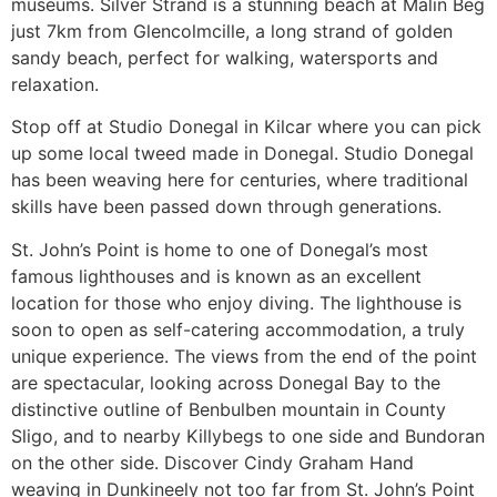
museums. Silver Strand is a stunning beach at Malin Beg
just 7km from Glencolmcille, a long strand of golden
sandy beach, perfect for walking, watersports and
relaxation.
Stop off at Studio Donegal in Kilcar where you can pick
up some local tweed made in Donegal. Studio Donegal
has been weaving here for centuries, where traditional
skills have been passed down through generations.
St. John’s Point is home to one of Donegal’s most
famous lighthouses and is known as an excellent
location for those who enjoy diving. The lighthouse is
soon to open as self-catering accommodation, a truly
unique experience. The views from the end of the point
are spectacular, looking across Donegal Bay to the
distinctive outline of Benbulben mountain in County
Sligo, and to nearby Killybegs to one side and Bundoran
on the other side. Discover Cindy Graham Hand
weaving in Dunkineely not too far from St. John’s Point