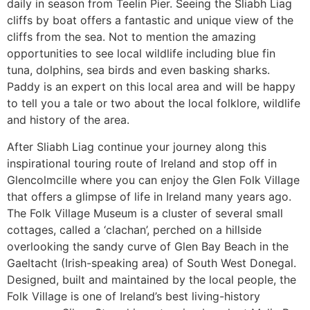
daily in season from Teelin Pier. Seeing the Sliabh Liag
cliffs by boat offers a fantastic and unique view of the
cliffs from the sea. Not to mention the amazing
opportunities to see local wildlife including blue fin
tuna, dolphins, sea birds and even basking sharks.
Paddy is an expert on this local area and will be happy
to tell you a tale or two about the local folklore, wildlife
and history of the area.
After Sliabh Liag continue your journey along this
inspirational touring route of Ireland and stop off in
Glencolmcille where you can enjoy the Glen Folk Village
that offers a glimpse of life in Ireland many years ago.
The Folk Village Museum is a cluster of several small
cottages, called a ‘clachan’, perched on a hillside
overlooking the sandy curve of Glen Bay Beach in the
Gaeltacht (Irish-speaking area) of South West Donegal.
Designed, built and maintained by the local people, the
Folk Village is one of Ireland’s best living-history