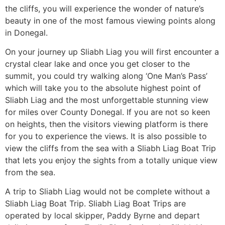
the cliffs, you will experience the wonder of nature’s
beauty in one of the most famous viewing points along
in Donegal.
On your journey up Sliabh Liag you will first encounter a
crystal clear lake and once you get closer to the
summit, you could try walking along ‘One Man’s Pass’
which will take you to the absolute highest point of
Sliabh Liag and the most unforgettable stunning view
for miles over County Donegal. If you are not so keen
on heights, then the visitors viewing platform is there
for you to experience the views. It is also possible to
view the cliffs from the sea with a Sliabh Liag Boat Trip
that lets you enjoy the sights from a totally unique view
from the sea.
A trip to Sliabh Liag would not be complete without a
Sliabh Liag Boat Trip. Sliabh Liag Boat Trips are
operated by local skipper, Paddy Byrne and depart