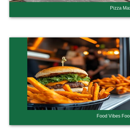
Pizza Ma
Food Vibes Foo