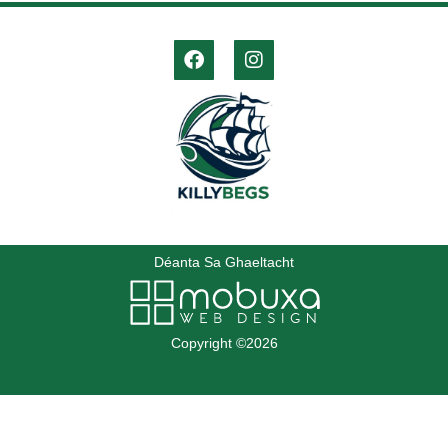
Déanta Sa Ghaeltacht
Copyright ©2026