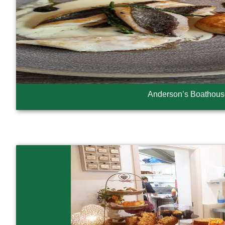
Anderson’s Boathous