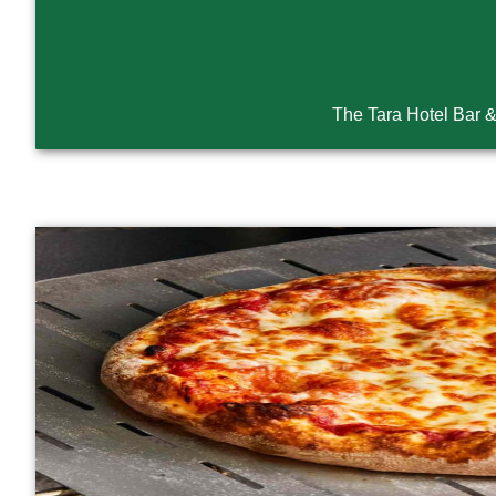
The Tara Hotel Bar 