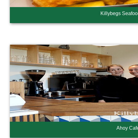
Killybegs Seafo
Ahoy Caf