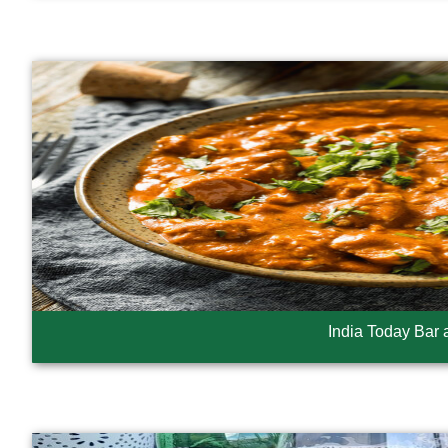
India Today Bar a