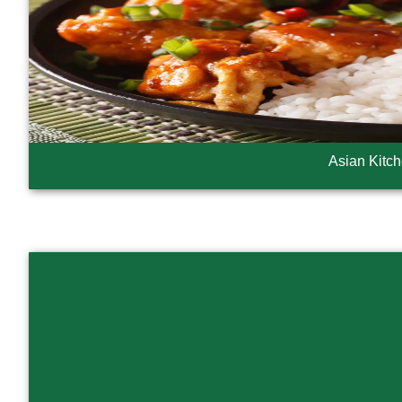
Asian Kitc