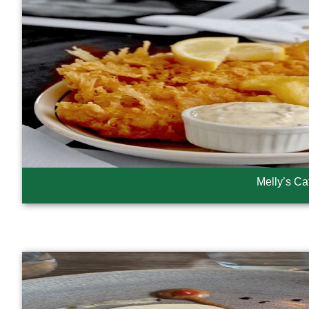
Melly’s Ca