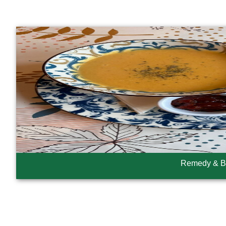
Remedy & B