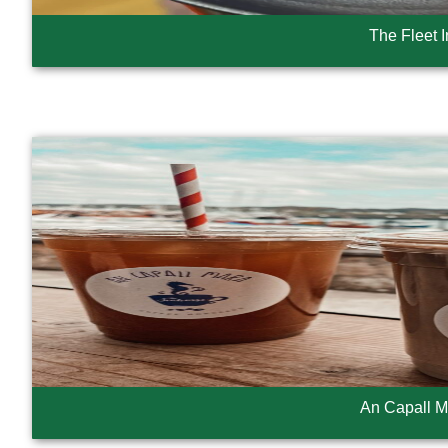
The Fleet 
An Capall M