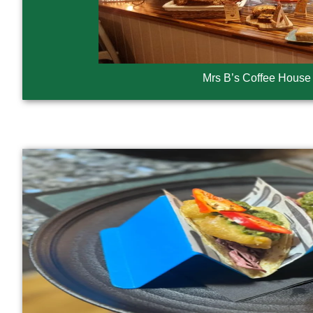
Mrs B’s Coffee House