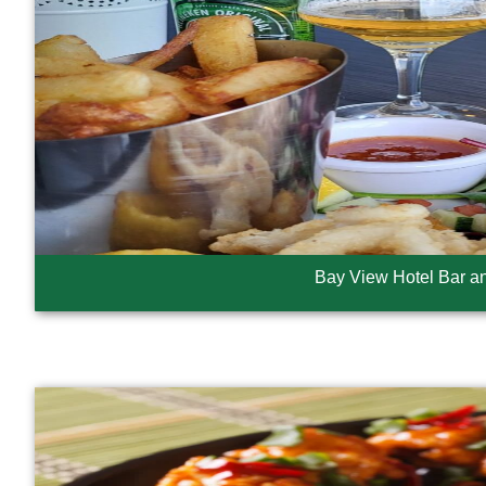
Bay View Hotel Bar a