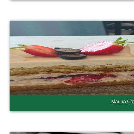
Marina Ca