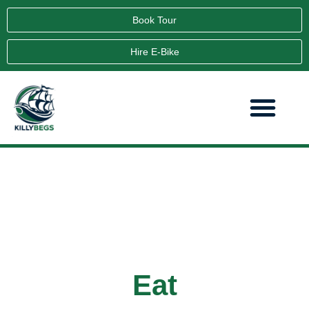
Book Tour
Hire E-Bike
Eat