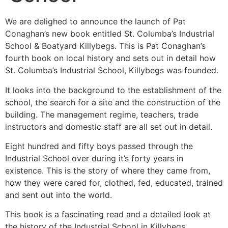
We are delighed to announce the launch of Pat
Conaghan’s new book entitled St. Columba’s Industrial
School & Boatyard Killybegs. This is Pat Conaghan’s
fourth book on local history and sets out in detail how
St. Columba’s Industrial School, Killybegs was founded.
It looks into the background to the establishment of the
school, the search for a site and the construction of the
building. The management regime, teachers, trade
instructors and domestic staff are all set out in detail.
Eight hundred and fifty boys passed through the
Industrial School over during it’s forty years in
existence. This is the story of where they came from,
how they were cared for, clothed, fed, educated, trained
and sent out into the world.
This book is a fascinating read and a detailed look at
the history of the Industrial School in Killybegs.