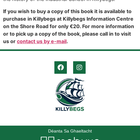
If you wish to buy a copy of this book it is available to
purchase in Killybegs at Killybegs Information Centre
on the Shore Road for only €20. For more information
or to pick up a copy of the book, please call in to visit
us or
contact us by e-mail
.
Déanta Sa Ghaeltacht