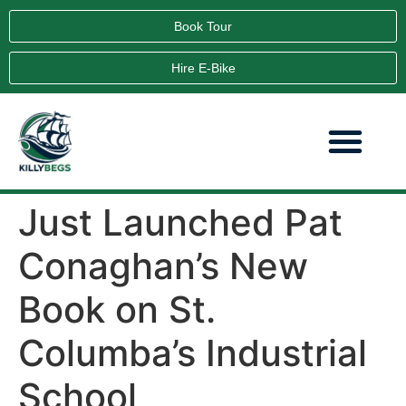
Book Tour
Hire E-Bike
Just Launched Pat
Conaghan’s New
Book on St.
Columba’s Industrial
School