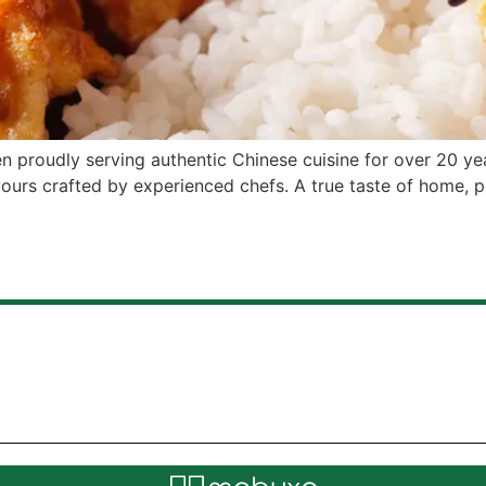
en proudly serving authentic Chinese cuisine for over 20 yea
ours crafted by experienced chefs. A true taste of home, 