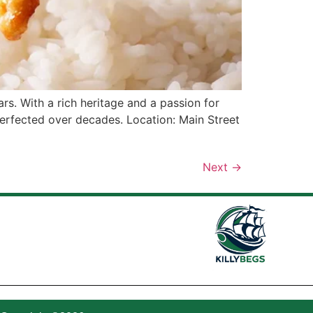
rs. With a rich heritage and a passion for
perfected over decades. Location: Main Street
Next
→