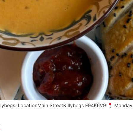
Killybegs. LocationMain StreetKillybegs F94K6V9
Monday 
k