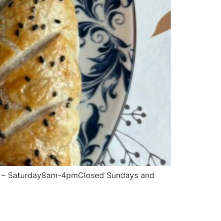
– Saturday8am-4pmClosed Sundays and