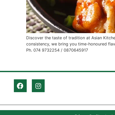
Discover the taste of tradition at Asian Kitch
consistency, we bring you time-honoured flav
Ph. 074 9732254 / 0870645917