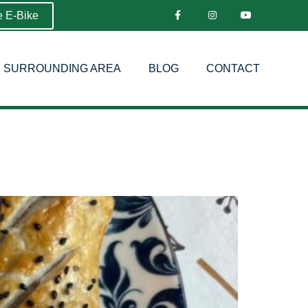
e E-Bike
SURROUNDING AREA
BLOG
CONTACT