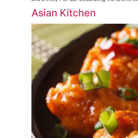
Asian Kitchen