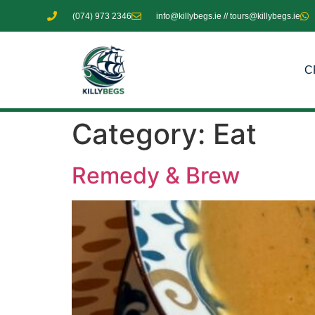
(074) 973 2346
info@killybegs.ie // tours@killybegs.ie
C
Category:
Eat
Remedy & Brew