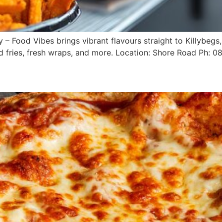
– Food Vibes brings vibrant flavours straight to Killybegs, 
ed fries, fresh wraps, and more. Location: Shore Road Ph: 