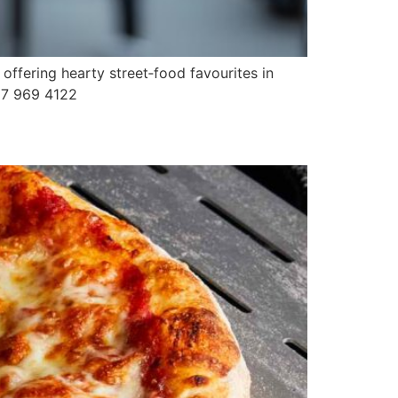
offering hearty street‑food favourites in
087 969 4122