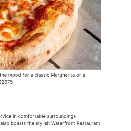
 the mood for a classic Margherita or a
 9732675
ervice in comfortable surroundings
also boasts the stylish Waterfront Restaurant