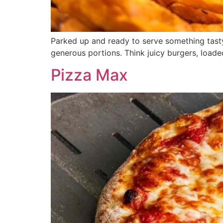
Parked up and ready to serve something tasty 
generous portions. Think juicy burgers, load
Pizza Max