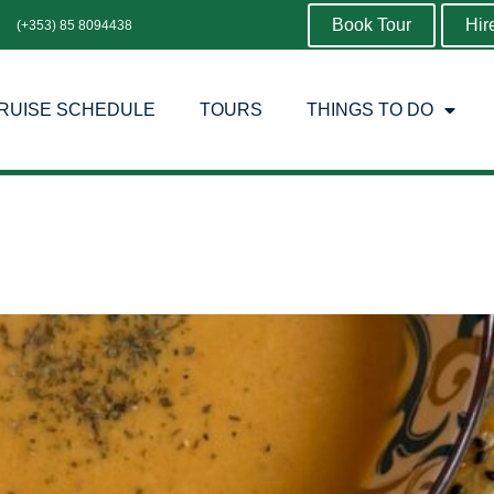
Book Tour
Hir
(+353) 85 8094438
RUISE SCHEDULE
TOURS
THINGS TO DO