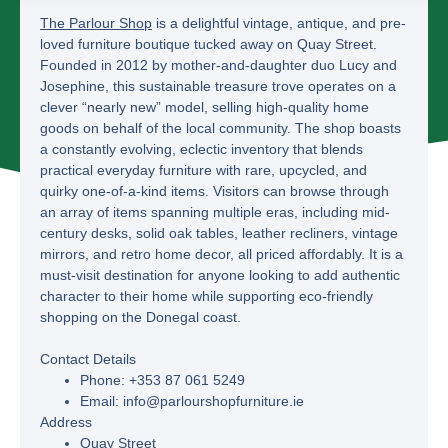
The Parlour Shop
is a delightful vintage, antique, and pre-
loved furniture boutique tucked away on Quay Street.
Founded in 2012 by mother-and-daughter duo Lucy and
Josephine, this sustainable treasure trove operates on a
clever “nearly new” model, selling high-quality home
goods on behalf of the local community. The shop boasts
a constantly evolving, eclectic inventory that blends
practical everyday furniture with rare, upcycled, and
quirky one-of-a-kind items. Visitors can browse through
an array of items spanning multiple eras, including mid-
century desks, solid oak tables, leather recliners, vintage
mirrors, and retro home decor, all priced affordably. It is a
must-visit destination for anyone looking to add authentic
character to their home while supporting eco-friendly
shopping on the Donegal coast.
Contact Details
Phone:
+353 87 061 5249
Email:
info@parlourshopfurniture.ie
Address
Quay Street