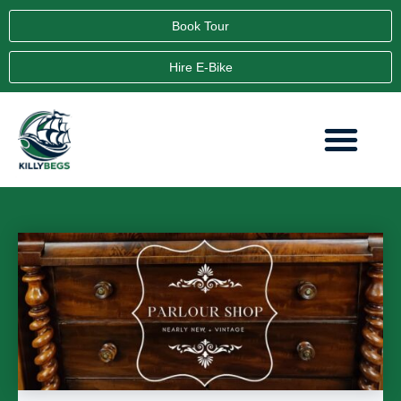
Book Tour
Hire E-Bike