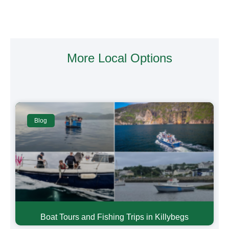
More Local Options
Blog
Boat Tours and Fishing Trips in Killybegs