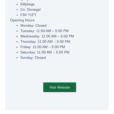
Killybegs
Co. Donegal
F94 Y1FT
Opening Hours
Monday:
Closed
Tuesday:
11:00 AM – 5:00 PM
Wednesday:
11:00 AM – 5:00 PM
Thursday:
11:00 AM – 5:00 PM
Friday:
11:00 AM – 5:00 PM
Saturday:
11:00 AM – 5:00 PM
Sunday:
Closed
Visit Website