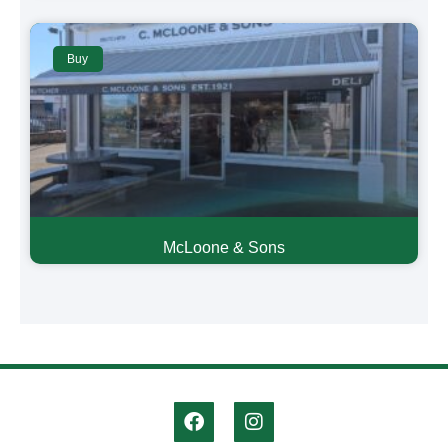
Buy
McLoone & Sons